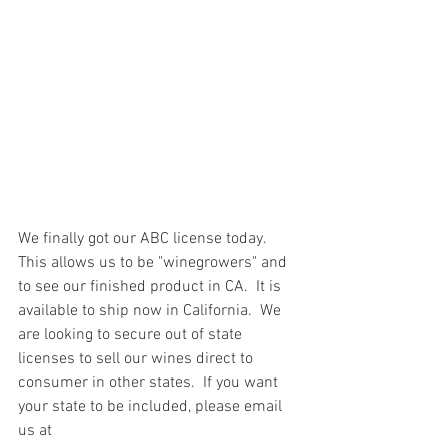
We finally got our ABC license today.  
This allows us to be "winegrowers" and 
to see our finished product in CA.  It is 
available to ship now in California.  We 
are looking to secure out of state 
licenses to sell our wines direct to 
consumer in other states.  If you want 
your state to be included, please email 
us at 