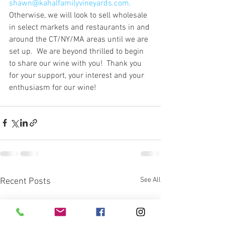
shawn@kahalfamilyvineyards.com.
Otherwise, we will look to sell wholesale 
in select markets and restaurants in and 
around the CT/NY/MA areas until we are 
set up.  We are beyond thrilled to begin 
to share our wine with you!  Thank you 
for your support, your interest and your 
enthusiasm for our wine!
See All
Recent Posts