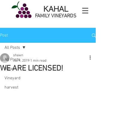
KAHAL
FAMILY VINEYARDS
Post
All Posts
shawn
All Posts
Jul 9, 2019
1 min read
WE ARE LICENSED!
Wine
Vineyard
harvest