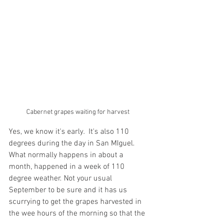
Cabernet grapes waiting for harvest
Yes, we know it's early.  It's also 110 
degrees during the day in San MIguel. 
What normally happens in about a 
month, happened in a week of 110 
degree weather. Not your usual 
September to be sure and it has us 
scurrying to get the grapes harvested in 
the wee hours of the morning so that the 