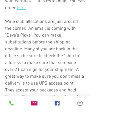
with carnitas......it is refreshing!  You can 
order 
here
. 
Wine club allocations are just around 
the corner.  An email is coming with 
"Dave's Picks". You can make 
substitutions before the shipping 
deadline. Many of you are back in the 
office so be sure to check the "ship to" 
address to make sure that someone 
over 21 can sign for your shipment. A 
great way to make sure you don't miss a 
delivery is to use UPS access point.  
They accept your packages and hold 
them until you are ready to pick up. You 
can add an access point on your wine 
club sign in through 
vinoshipper
.