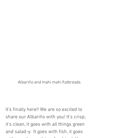
Albariño and mahi mahi flatbreads
It's finally here!! We are so excited to 
share our Albariño with you! It's crisp, 
it's clean, it goes with all things green 
and salad-y.  It goes with fish, it goes 