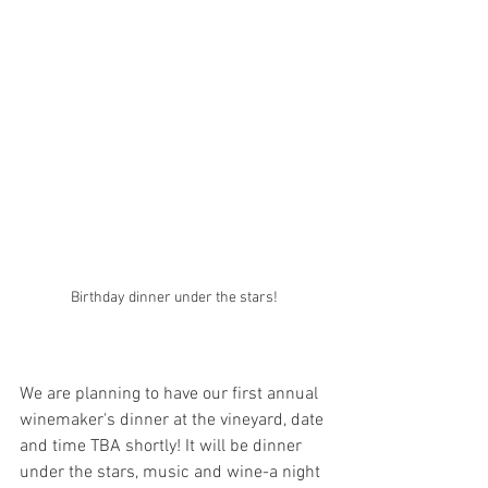
Birthday dinner under the stars!
We are planning to have our first annual 
winemaker's dinner at the vineyard, date 
and time TBA shortly! It will be dinner 
under the stars, music and wine-a night 