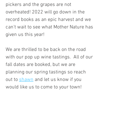
pickers and the grapes are not 
overheated! 2022 will go down in the 
record books as an epic harvest and we 
can't wait to see what Mother Nature has 
given us this year!
We are thrilled to be back on the road 
with our pop up wine tastings.  All of our 
fall dates are booked, but we are 
planning our spring tastings so reach 
out to 
shawn
 and let us know if you 
would like us to come to your town!