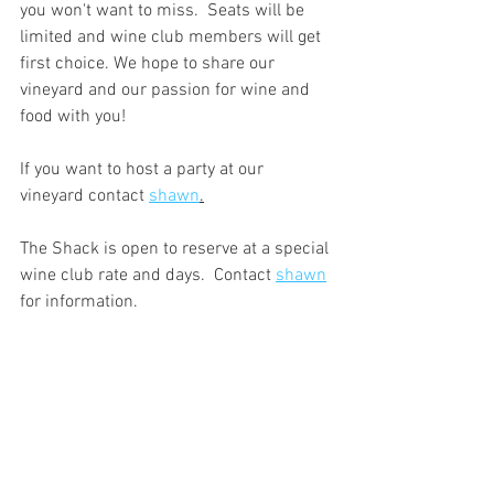
you won't want to miss.  Seats will be 
limited and wine club members will get 
first choice. We hope to share our 
vineyard and our passion for wine and 
food with you!
If you want to host a party at our 
vineyard contact 
shawn
.
The Shack is open to reserve at a special 
wine club rate and days.  Contact 
shawn
for information.