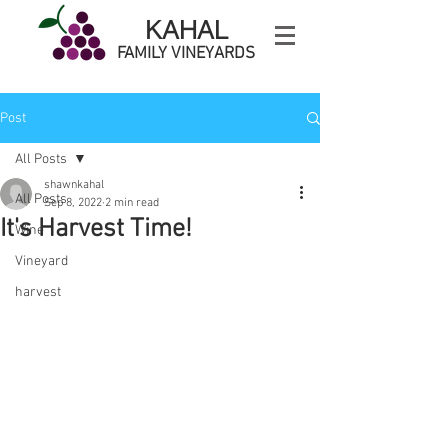
KAHAL
FAMILY VINEYARDS
Post
All Posts
shawnkahal
All Posts
Sep 8, 2022
2 min read
It's Harvest Time!
Wine
Vineyard
harvest