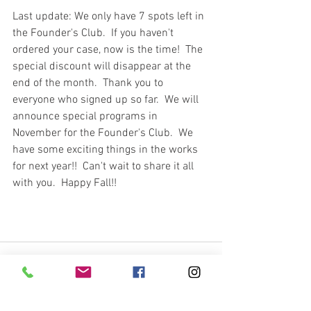
Last update: We only have 7 spots left in 
the Founder's Club.  If you haven't 
ordered your case, now is the time!  The 
special discount will disappear at the 
end of the month.  Thank you to 
everyone who signed up so far.  We will 
announce special programs in 
November for the Founder's Club.  We 
have some exciting things in the works 
for next year!!  Can't wait to share it all 
with you.  Happy Fall!!