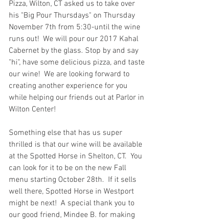
Pizza, Wilton, CT asked us to take over 
his "Big Pour Thursdays" on Thursday 
November 7th from 5:30-until the wine 
runs out!  We will pour our 2017 Kahal 
Cabernet by the glass. Stop by and say 
"hi", have some delicious pizza, and taste 
our wine!  We are looking forward to 
creating another experience for you 
while helping our friends out at Parlor in 
Wilton Center!  
Something else that has us super 
thrilled is that our wine will be available 
at the Spotted Horse in Shelton, CT.  You 
can look for it to be on the new Fall 
menu starting October 28th.  If it sells 
well there, Spotted Horse in Westport 
might be next!  A special thank you to 
our good friend, Mindee B. for making 