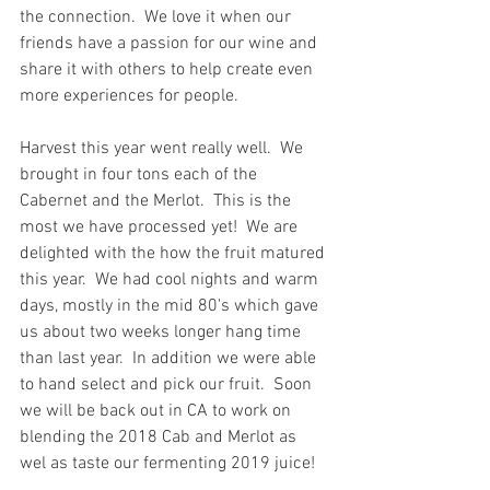
the connection.  We love it when our 
friends have a passion for our wine and 
share it with others to help create even 
more experiences for people.
Harvest this year went really well.  We 
brought in four tons each of the 
Cabernet and the Merlot.  This is the 
most we have processed yet!  We are 
delighted with the how the fruit matured 
this year.  We had cool nights and warm 
days, mostly in the mid 80's which gave 
us about two weeks longer hang time 
than last year.  In addition we were able 
to hand select and pick our fruit.  Soon 
we will be back out in CA to work on 
blending the 2018 Cab and Merlot as 
wel as taste our fermenting 2019 juice!