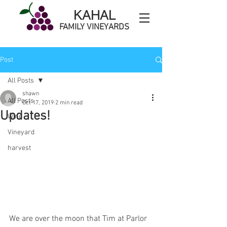
KAHAL
FAMILY VINEYARDS
Post
All Posts
shawn
All Posts
Oct 17, 2019
2 min read
Updates!
Wine
Vineyard
harvest
We are over the moon that Tim at Parlor 